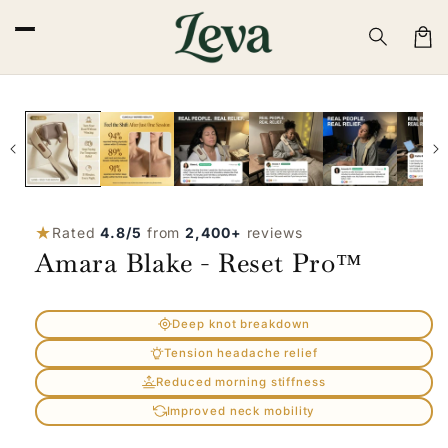
Skip to
content
Cart
Skip to
product
information
★
Rated
4.8/5
from
2,400+
reviews
Amara Blake - Reset Pro™
Deep knot breakdown
Tension headache relief
Reduced morning stiffness
Improved neck mobility