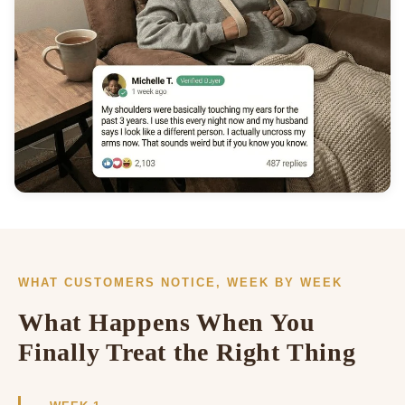
WHAT CUSTOMERS NOTICE, WEEK BY WEEK
What Happens When You
Finally Treat the Right Thing