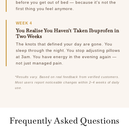
before you get out of bed — because it's not the
first thing you feel anymore.
WEEK 4
You Realise You Haven't Taken Ibuprofen in
Two Weeks
The knots that defined your day are gone. You
sleep through the night. You stop adjusting pillows
at 3am. You have energy in the evening again —
not just managed pain.
*Results vary. Based on real feedback from verified customers.
Most users report noticeable changes within 2–4 weeks of daily
use.
Frequently Asked Questions