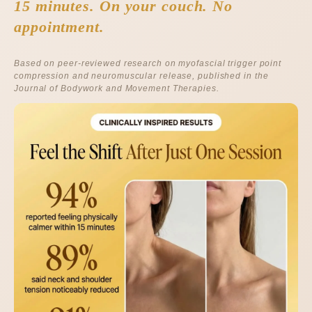
15 minutes. On your couch. No
appointment.
Based on peer-reviewed research on myofascial trigger point
compression and neuromuscular release, published in the
Journal of Bodywork and Movement Therapies
.