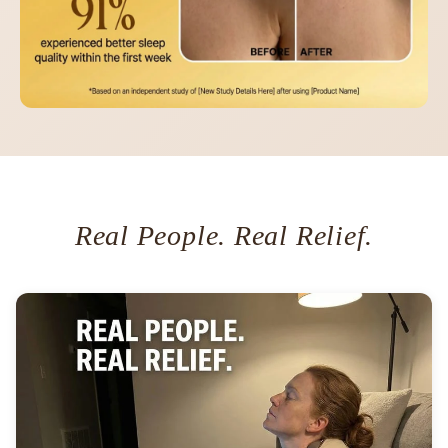
Real People. Real Relief.