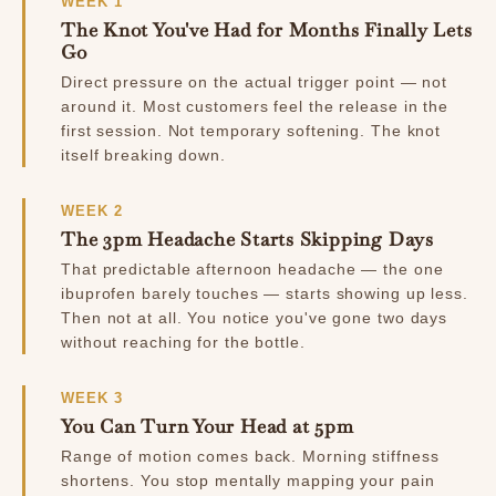
WEEK 1
The Knot You've Had for Months Finally Lets
Go
Direct pressure on the actual trigger point — not
around it. Most customers feel the release in the
first session. Not temporary softening. The knot
itself breaking down.
WEEK 2
The 3pm Headache Starts Skipping Days
That predictable afternoon headache — the one
ibuprofen barely touches — starts showing up less.
Then not at all. You notice you've gone two days
without reaching for the bottle.
WEEK 3
You Can Turn Your Head at 5pm
Range of motion comes back. Morning stiffness
shortens. You stop mentally mapping your pain