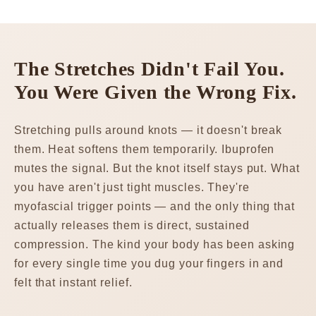
The Stretches Didn't Fail You.
You Were Given the Wrong Fix.
Stretching pulls around knots — it doesn't break
them. Heat softens them temporarily. Ibuprofen
mutes the signal. But the knot itself stays put. What
you have aren't just tight muscles. They're
myofascial trigger points — and the only thing that
actually releases them is direct, sustained
compression. The kind your body has been asking
for every single time you dug your fingers in and
felt that instant relief.