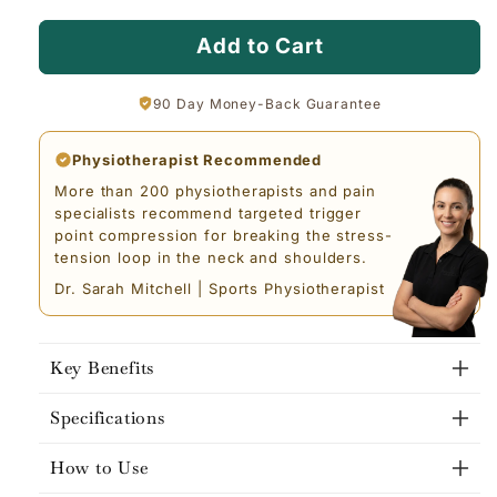
Add to Cart
90 Day Money-Back Guarantee
Physiotherapist Recommended
More than 200 physiotherapists and pain
specialists recommend targeted trigger
point compression for breaking the stress-
tension loop in the neck and shoulders.
Dr. Sarah Mitchell | Sports Physiotherapist
Key Benefits
Specifications
How to Use