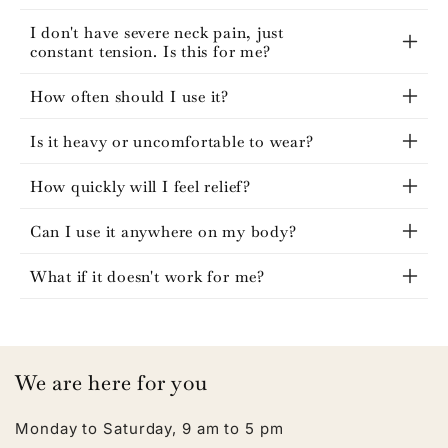
I don't have severe neck pain, just
constant tension. Is this for me?
How often should I use it?
Is it heavy or uncomfortable to wear?
How quickly will I feel relief?
Can I use it anywhere on my body?
What if it doesn't work for me?
We are here for you
Monday to Saturday, 9 am to 5 pm