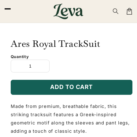
Skip to
content
Cart
Ares Royal TrackSuit
Quantity
ADD TO CART
Made from premium, breathable fabric, this
striking tracksuit features a Greek-inspired
geometric motif along the sleeves and pant legs,
adding a touch of classic style.