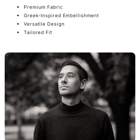

Premium Fabric
Greek-Inspired Embellishment
Versatile Design
Tailored Fit