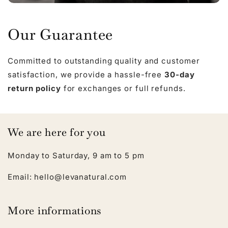
Our Guarantee
Committed to outstanding quality and customer
satisfaction, we provide a hassle-free
30-day
return policy
for exchanges or full refunds.
We are here for you
Monday to Saturday, 9 am to 5 pm
Email: hello@levanatural.com
More informations