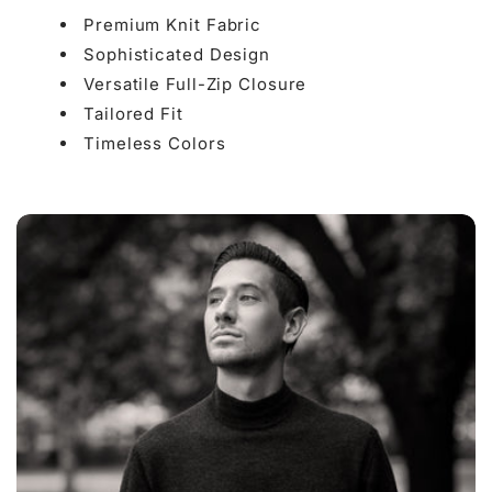

Premium Knit Fabric
Sophisticated Design
Versatile Full-Zip Closure
Tailored Fit
Timeless Colors