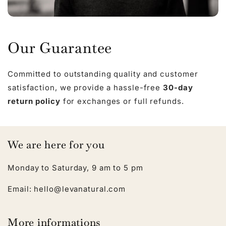
Our Guarantee
Committed to outstanding quality and customer
satisfaction, we provide a hassle-free
30-day
return policy
for exchanges or full refunds.
We are here for you
Monday to Saturday, 9 am to 5 pm
Email: hello@levanatural.com
More informations