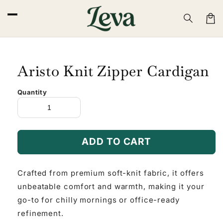
Skip to
content
Cart
Aristo Knit Zipper Cardigan
Quantity
ADD TO CART
Crafted from premium soft-knit fabric, it offers
unbeatable comfort and warmth, making it your
go-to for chilly mornings or office-ready
refinement.