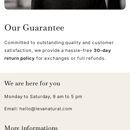
Our Guarantee
Committed to outstanding quality and customer
satisfaction, we provide a hassle-free
30-day
return policy
for exchanges or full refunds.
We are here for you
Monday to Saturday, 9 am to 5 pm
Email: hello@levanatural.com
More informations