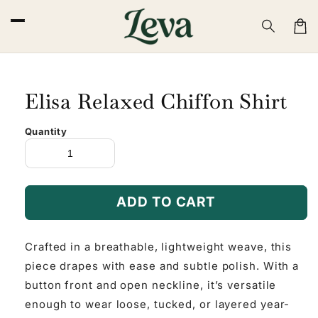
Skip to
content
Cart
Elisa Relaxed Chiffon Shirt
Quantity
ADD TO CART
Crafted in a breathable, lightweight weave, this
piece drapes with ease and subtle polish. With a
button front and open neckline, it’s versatile
enough to wear loose, tucked, or layered year-