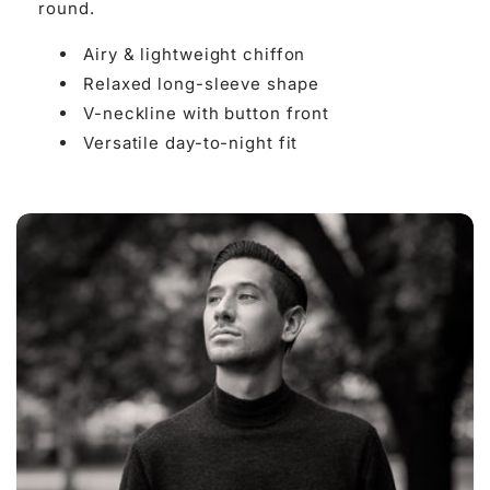

round.
Airy & lightweight chiffon
Relaxed long-sleeve shape
V-neckline with button front
Versatile day-to-night fit