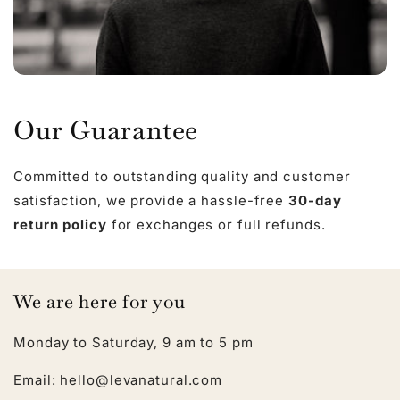
Our Guarantee
Committed to outstanding quality and customer
satisfaction, we provide a hassle-free
30-day
return policy
for exchanges or full refunds.
We are here for you
Monday to Saturday, 9 am to 5 pm
Email: hello@levanatural.com