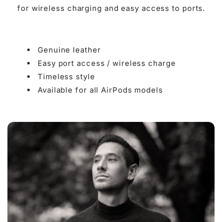

for wireless charging and easy access to ports.
Genuine leather
Easy port access / wireless charge
Timeless style
Available for all AirPods models