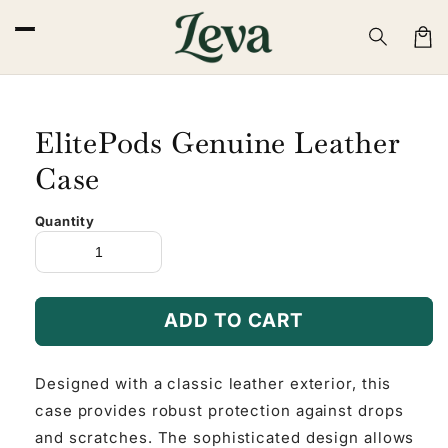
Skip to
content
Cart
ElitePods Genuine Leather
Case
Quantity
ADD TO CART
Designed with a classic leather exterior, this
case provides robust protection against drops
and scratches. The sophisticated design allows