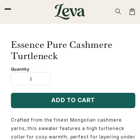
Skip to
content
Cart
Essence Pure Cashmere
Turtleneck
Quantity
ADD TO CART
Crafted from the finest Mongolian cashmere
yarns, this sweater features a high turtleneck
collar for cozy warmth, perfect for layering under