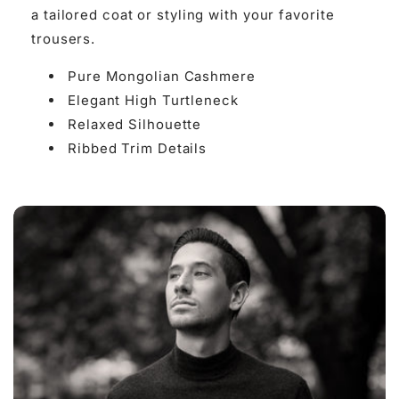

a tailored coat or styling with your favorite
trousers.
Pure Mongolian Cashmere
Elegant High Turtleneck
Relaxed Silhouette
Ribbed Trim Details