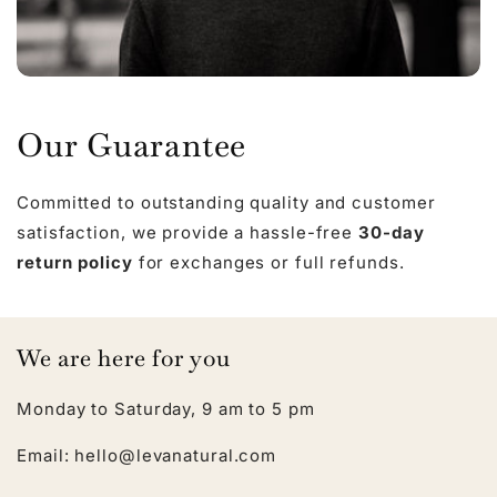
Our Guarantee
Committed to outstanding quality and customer
satisfaction, we provide a hassle-free
30-day
return policy
for exchanges or full refunds.
We are here for you
Monday to Saturday, 9 am to 5 pm
Email: hello@levanatural.com