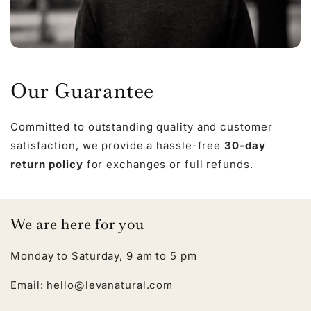
Our Guarantee
Committed to outstanding quality and customer
satisfaction, we provide a hassle-free
30-day
return policy
for exchanges or full refunds.
We are here for you
Monday to Saturday, 9 am to 5 pm
Email: hello@levanatural.com