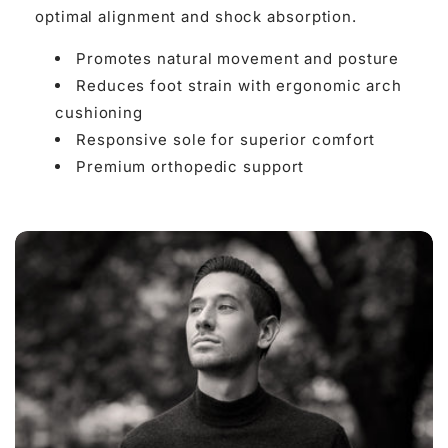

optimal alignment and shock absorption.
Promotes natural movement and posture
Reduces foot strain with ergonomic arch
cushioning
Responsive sole for superior comfort
Premium orthopedic support