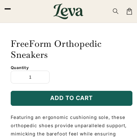
Skip to
content
Cart
FreeForm Orthopedic
Sneakers
Quantity
ADD TO CART
Featuring an ergonomic cushioning sole, these
orthopedic shoes provide unparalleled support,
mimicking the barefoot feel while ensuring