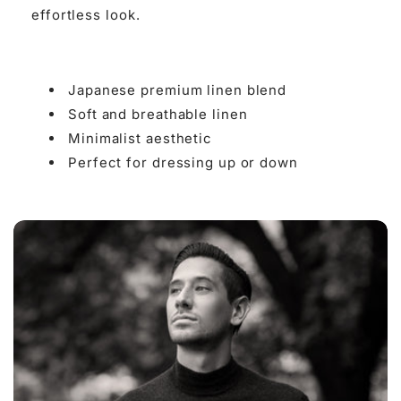

effortless look.
Japanese premium linen blend
Soft and breathable linen
Minimalist aesthetic
Perfect for dressing up or down