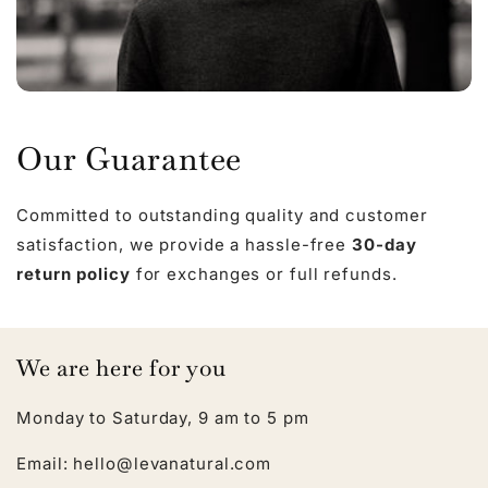
Our Guarantee
Committed to outstanding quality and customer
satisfaction, we provide a hassle-free
30-day
return policy
for exchanges or full refunds.
We are here for you
Monday to Saturday, 9 am to 5 pm
Email: hello@levanatural.com