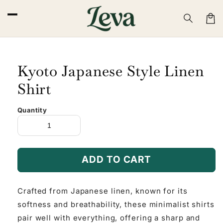
Skip to
content
Cart
Kyoto Japanese Style Linen
Shirt
Quantity
ADD TO CART
Crafted from Japanese linen, known for its
softness and breathability, these minimalist shirts
pair well with everything, offering a sharp and