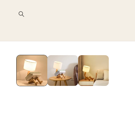
Skip to
content