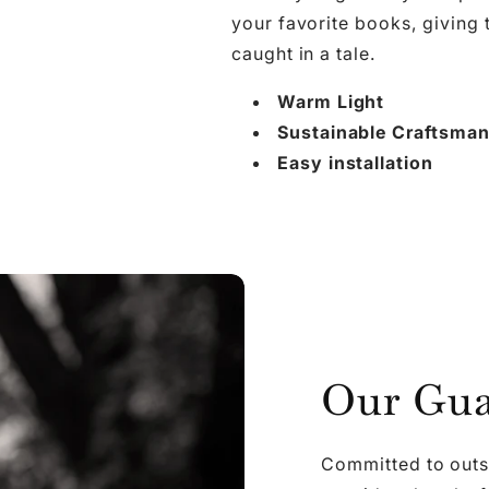

Ã
your favorite books, giving
caught in a tale.
Warm Light
Sustainable Craftsma
Easy installation
Our Gua
Committed to outs