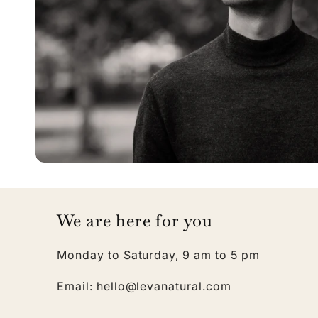
We are here for you
Monday to Saturday, 9 am to 5 pm
Email: hello@levanatural.com