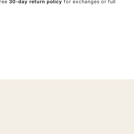
free
30-day return policy
for exchanges or full