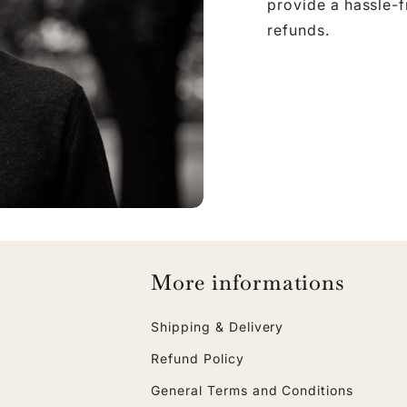
provide a hassle-
refunds.
More informations
Shipping & Delivery
Refund Policy
General Terms and Conditions