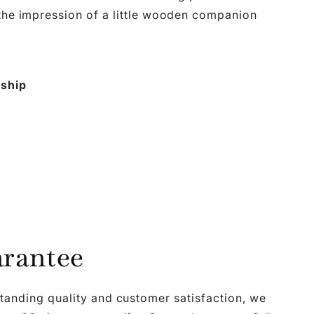
 the impression of a little wooden companion
nship
rantee
tanding quality and customer satisfaction, we