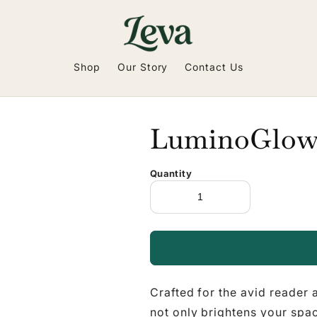
Shop
Our Story
Contact Us
LuminoGlo
Quantity
Crafted for the avid reader
not only brightens your spa