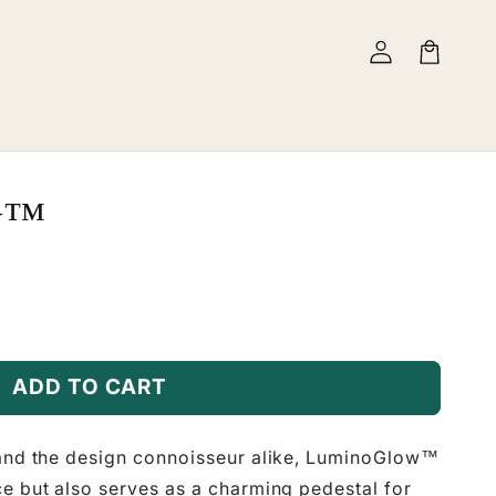
Log
Cart
in
w™
ADD TO CART
 and the design connoisseur alike, LuminoGlow™
ce but also serves as a charming pedestal for