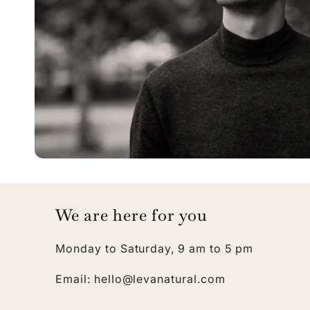
We are here for you
Monday to Saturday, 9 am to 5 pm
Email: hello@levanatural.com