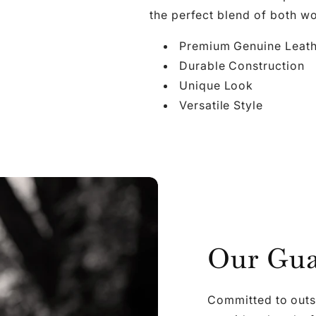

Ã
the perfect blend of both wo
Premium Genuine Leat
Durable Construction
Unique Look
Versatile Style
Our Gua
Committed to outs