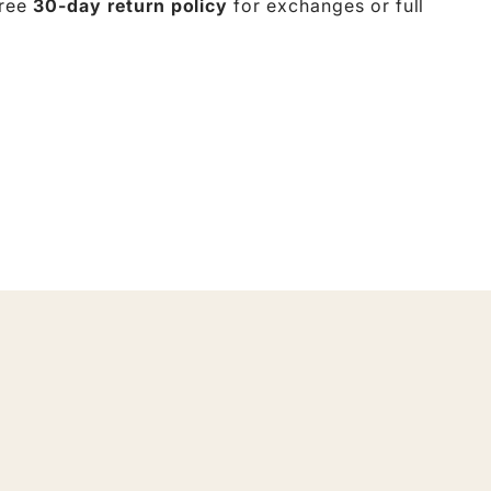
free
30-day return policy
for exchanges or full