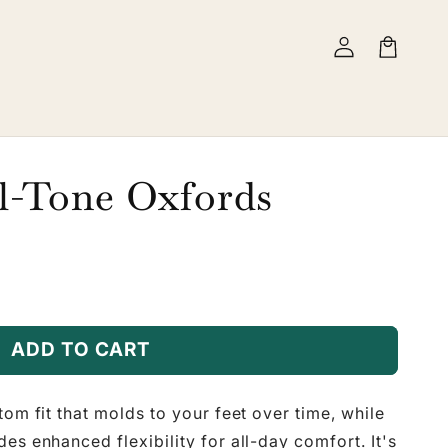
Log
Cart
in
l-Tone Oxfords
ADD TO CART
tom fit that molds to your feet over time, while
es enhanced flexibility for all-day comfort. It's