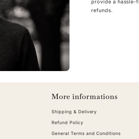
provide a hassle-
refunds.
More informations
Shipping & Delivery
Refund Policy
General Terms and Conditions