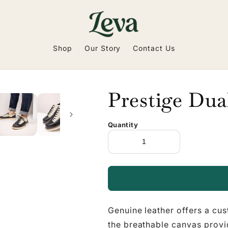
Shop
Our Story
Contact Us
Prestige Dua
Quantity
Genuine leather offers a cus
the breathable canvas provid