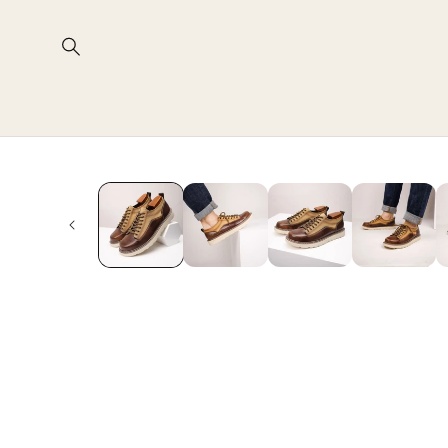
Skip to
content