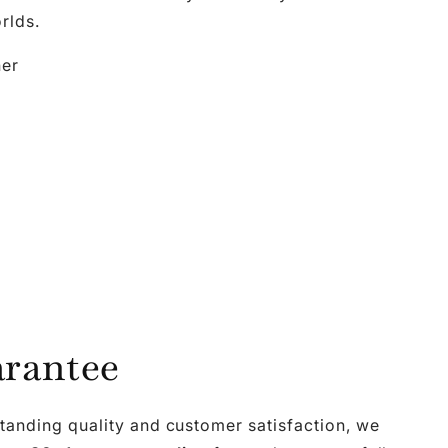
rlds.
her
rantee
tanding quality and customer satisfaction, we