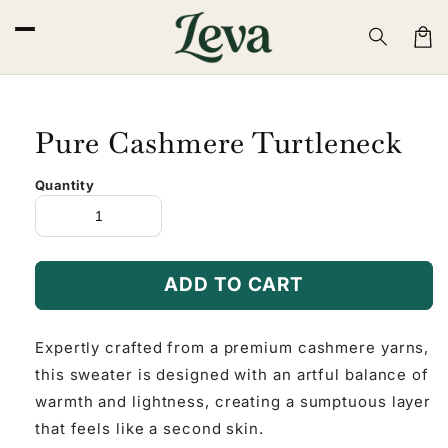
Skip to
content
Cart
Pure Cashmere Turtleneck
Quantity
ADD TO CART
Expertly crafted from a premium cashmere yarns,
this sweater is designed with an artful balance of
warmth and lightness, creating a sumptuous layer
that feels like a second skin.