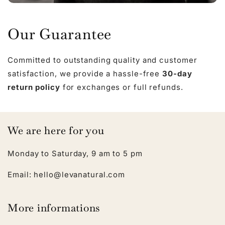
Our Guarantee
Committed to outstanding quality and customer
satisfaction, we provide a hassle-free
30-day
return policy
for exchanges or full refunds.
We are here for you
Monday to Saturday, 9 am to 5 pm
Email: hello@levanatural.com
More informations