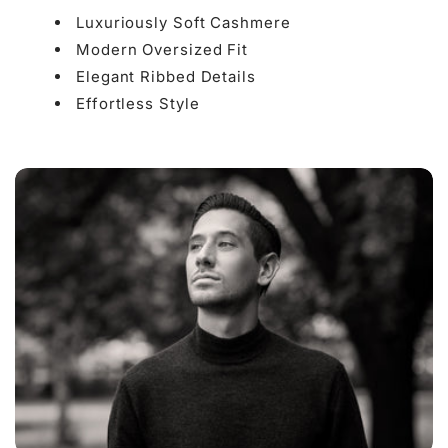

Luxuriously Soft Cashmere
Modern Oversized Fit
Elegant Ribbed Details
Effortless Style