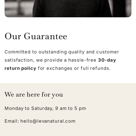
Our Guarantee
Committed to outstanding quality and customer
satisfaction, we provide a hassle-free
30-day
return policy
for exchanges or full refunds.
We are here for you
Monday to Saturday, 9 am to 5 pm
Email: hello@levanatural.com