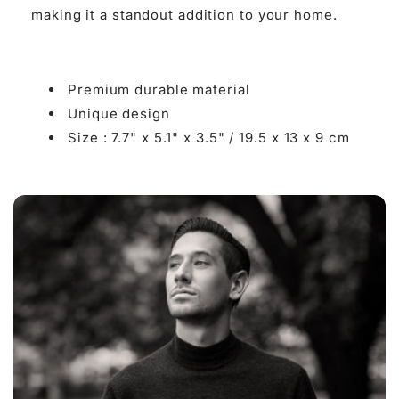

making it a standout addition to your home.
Premium durable material
Unique design
Size : 7.7" x 5.1" x 3.5" /
19.5 x 13 x 9 cm