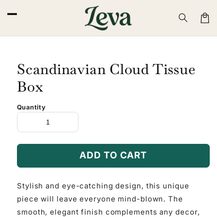
Skip to
content
Cart
Scandinavian Cloud Tissue
Box
Quantity
ADD TO CART
Stylish and eye-catching design, this unique
piece will leave everyone mind-blown. The
smooth, elegant finish complements any decor,