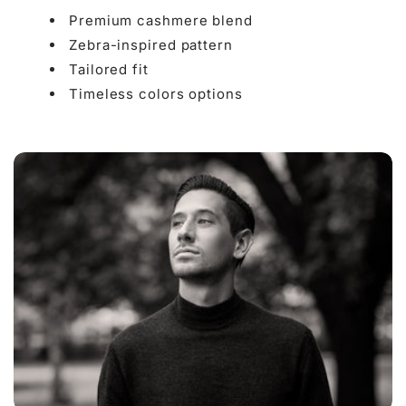

Premium cashmere blend
Zebra-inspired pattern
Tailored fit
Timeless colors options