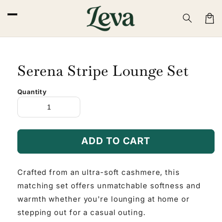
Skip to
content
Cart
Serena Stripe Lounge Set
Quantity
ADD TO CART
Crafted from an ultra-soft cashmere, this
matching set offers unmatchable softness and
warmth whether you're lounging at home or
stepping out for a casual outing.