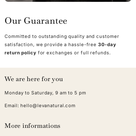
Our Guarantee
Committed to outstanding quality and customer
satisfaction, we provide a hassle-free
30-day
return policy
for exchanges or full refunds.
We are here for you
Monday to Saturday, 9 am to 5 pm
Email: hello@levanatural.com
More informations