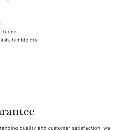
t
n blend
ash, tumble dry
rantee
tanding quality and customer satisfaction, we