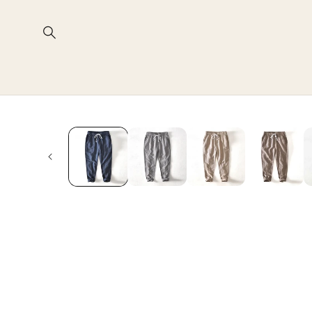
Skip to
content