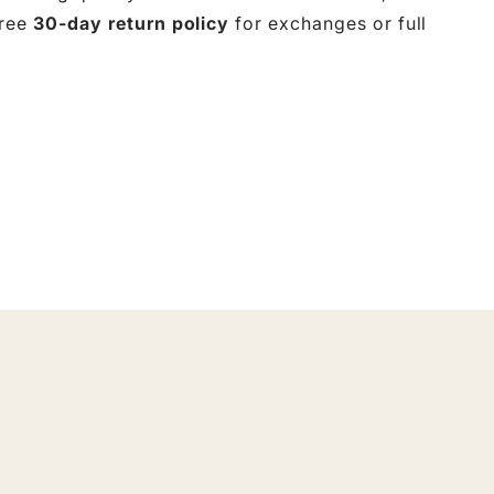
free
30-day return policy
for exchanges or full