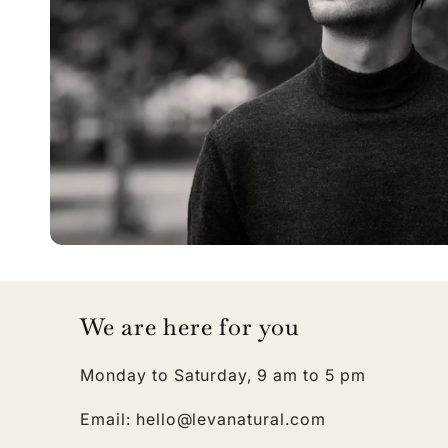
We are here for you
Monday to Saturday, 9 am to 5 pm
Email: hello@levanatural.com