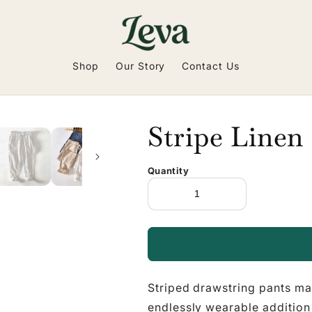
Shop
Our Story
Contact Us
Stripe Linen
Quantity
Striped drawstring pants ma
endlessly wearable addition 