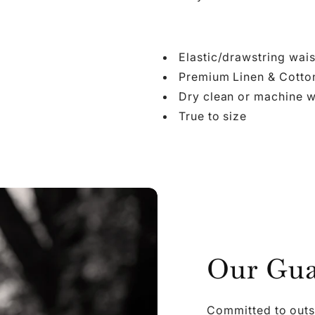

Ã
Elastic/drawstring wais
Premium Linen & Cotto
Dry clean or machine w
True to size
Our Gua
Committed to outs