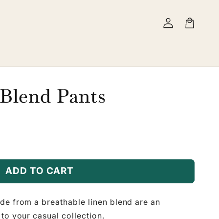
Log
Cart
in
 Blend Pants
ADD TO CART
de from a breathable linen blend are an
to your casual collection.