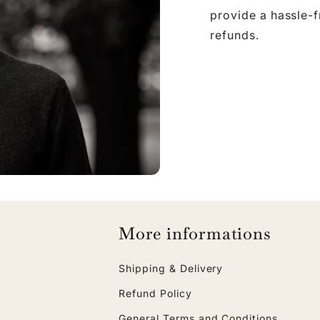
provide a hassle-
refunds.
More informations
Shipping & Delivery
Refund Policy
General Terms and Conditions