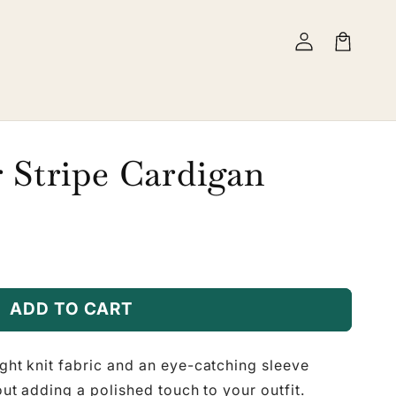
Log
Cart
in
 Stripe Cardigan
ADD TO CART
ight knit fabric and an eye-catching sleeve
bout adding a polished touch to your outfit.