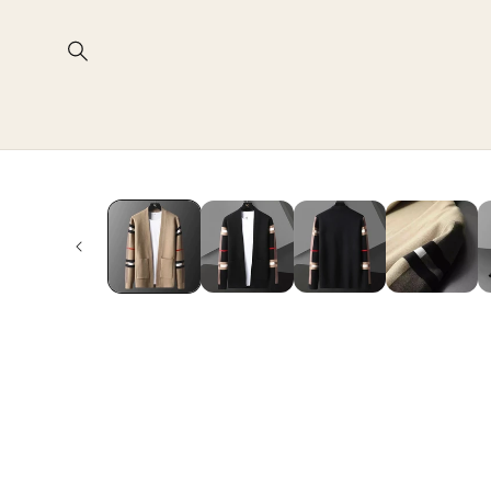
Skip to
content