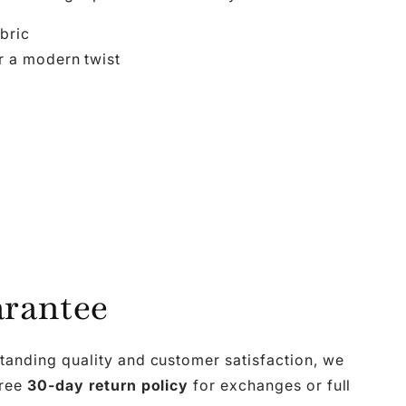
abric
r a modern twist
rantee
tanding quality and customer satisfaction, we
free
30-day return policy
for exchanges or full