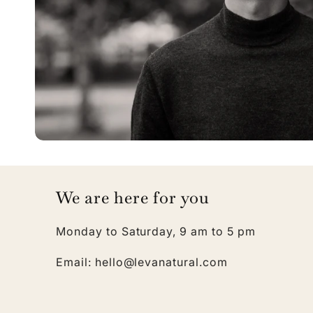
We are here for you
Monday to Saturday, 9 am to 5 pm
Email: hello@levanatural.com