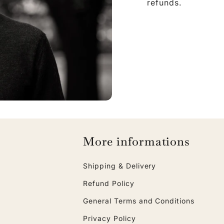
refunds.
More informations
Shipping & Delivery
Refund Policy
General Terms and Conditions
Privacy Policy