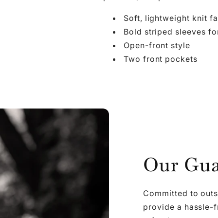

Ã
Soft, lightweight knit f
Bold striped sleeves fo
Open-front style
Two front pockets
Our Gua
Committed to outs
provide a hassle-