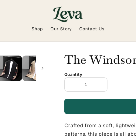
Shop
Our Story
Contact Us
The Windsor
Quantity
Crafted from a soft, lightwe
patterns, this piece is all a